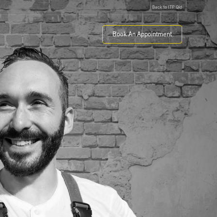
Back to ITP Qld
Book An Appointment