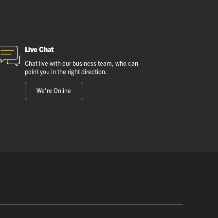
Live Chat
Chat live with our business team, who can
point you in the right direction.
We're Online