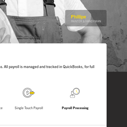
Phillipe
PAINTER & HANDYMAN
s. All payroll is managed and tracked in QuickBooks, for full
ce
Single Touch Payroll
Payroll Processing