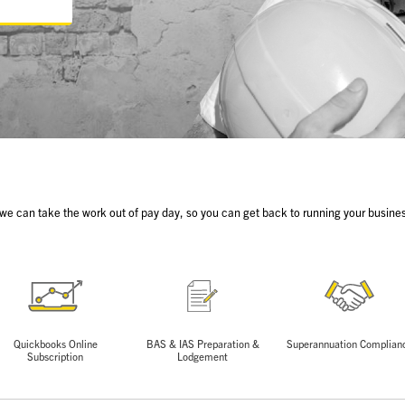
 we can take the work out of pay day, so you can get back to running your busines
Quickbooks Online
BAS & IAS Preparation &
Superannuation Complian
Subscription
Lodgement