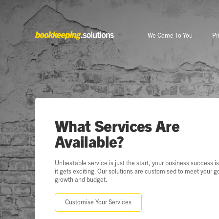
We Come To You
Pr
What Services Are
Available?
Unbeatable service is just the start, your business success i
it gets exciting. Our solutions are customised to meet your g
growth and budget.
Customise Your Services