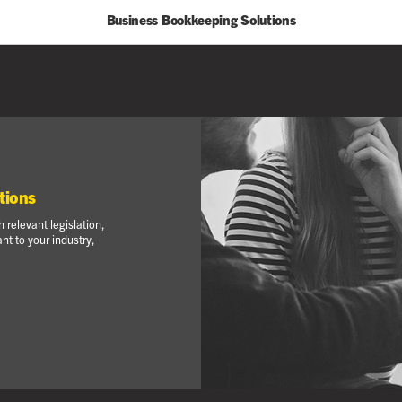
Business Bookkeeping Solutions
tions
 relevant legislation,
t to your industry,