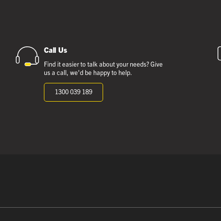
Call Us
Find it easier to talk about your needs? Give
us a call, we'd be happy to help.
1300 039 189