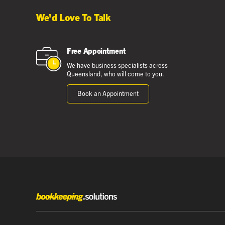
We'd Love To Talk
Free Appointment
We have business specialists across
Queensland, who will come to you.
Book an Appointment