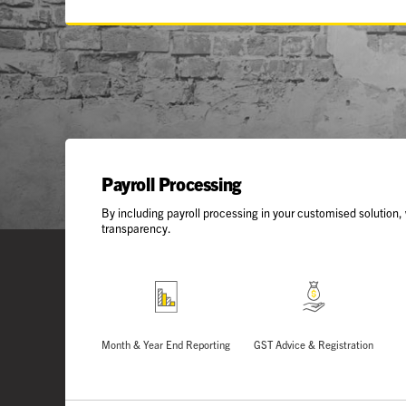
Payroll Processing
By including payroll processing in your customised solution,
transparency.
Month & Year End Reporting
GST Advice & Registration