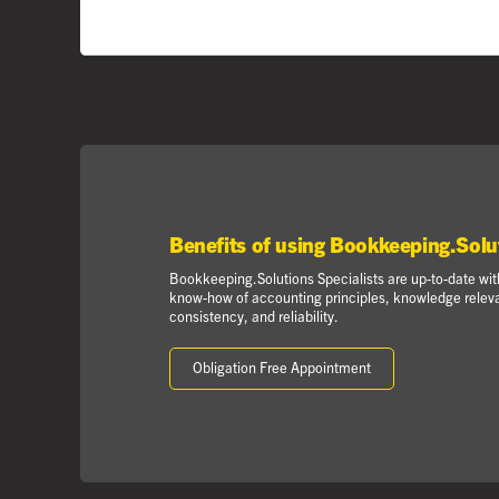
Benefits of using Bookkeeping.Solu
Bookkeeping.Solutions Specialists are up-to-date with
know-how of accounting principles, knowledge relevan
consistency, and reliability.
Obligation Free Appointment