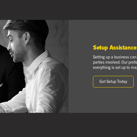
Setup Assistance
Setting up a business can
parties involved. Our prof
everything is set up to max
Get Setup Today