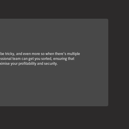
 be tricky, and even more so when there’s multiple
essional team can get you sorted, ensuring that
imise your profitability and security.