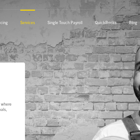
icing
Services
Single Touch Payroll
QuickBooks
Blog
s where
oals,