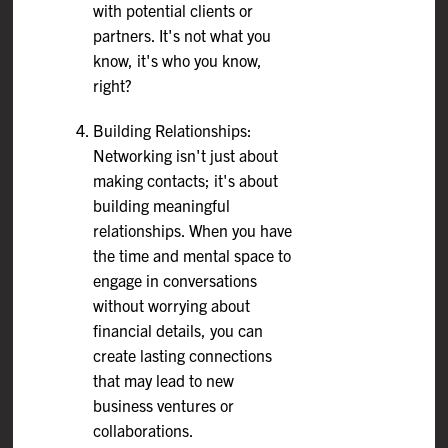
with potential clients or
partners. It's not what you
know, it's who you know,
right?
Building Relationships:
Networking isn't just about
making contacts; it's about
building meaningful
relationships. When you have
the time and mental space to
engage in conversations
without worrying about
financial details, you can
create lasting connections
that may lead to new
business ventures or
collaborations.