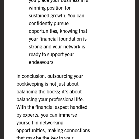
winning position for
sustained growth. You can
confidently pursue
opportunities, knowing that
your financial foundation is
strong and your network is
ready to support your
endeavours.
In conclusion, outsourcing your
bookkeeping is not just about
balancing the books; it's about
balancing your professional life.
With the financial aspect handled
by experts, you can immerse
yourself in networking
opportunities, making connections
that may be the key to your