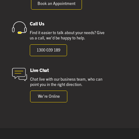
Book an Appointment
Call Us
Find it easier to talk about your needs? Give
us a call, we'd be happy to help.
1300 039 189
Live Chat
Chat live with our business team, who can
point you in the right direction.
We're Online