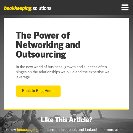
The Power of
Networking and
Outsourcing
In the new world of business, growth and success often
hinges on the relationships we build and the expertise we
leverage.
Back to Blog Home
Like This Article?
Follow
bookkeeping
.solutions on Facebook and LinkedIn for more articles