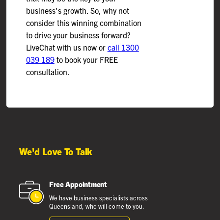
business's growth. So, why not
consider this winning combination
to drive your business forward?
LiveChat with us now or
call 1300
039 189
to book your FREE
consultation.
We'd Love To Talk
Free Appointment
We have business specialists across
Queensland, who will come to you.