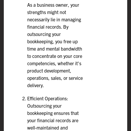
As a business owner, your
strengths might not
necessarily lie in managing
financial records. By
outsourcing your
bookkeeping, you free up
time and mental bandwidth
to concentrate on your core
competencies, whether it's
product development,
operations, sales, or service
delivery.
Efficient Operations:
Outsourcing your
bookkeeping ensures that
your financial records are
well-maintained and