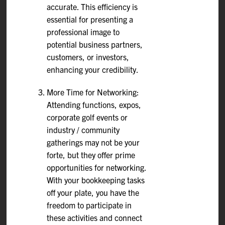
accurate. This efficiency is
essential for presenting a
professional image to
potential business partners,
customers, or investors,
enhancing your credibility.
More Time for Networking:
Attending functions, expos,
corporate golf events or
industry / community
gatherings may not be your
forte, but they offer prime
opportunities for networking.
With your bookkeeping tasks
off your plate, you have the
freedom to participate in
these activities and connect