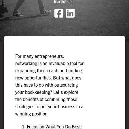
like this one.
For many entrepreneurs,
networking is an invaluable tool for
expanding their reach and finding
new opportunities. But what does
this have to do with outsourcing
your bookkeeping? Let's explore
the benefits of combining these
strategies to put your business in a
winning position.
Focus on What You Do Best: