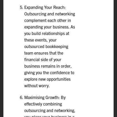
Expanding Your Reach:
Outsourcing and networking
complement each other in
expanding your business. As
you build relationships at
these events, your
outsourced bookkeeping
team ensures that the
financial side of your
business remains in order,
giving you the confidence to
explore new opportunities
without worry.
Maximising Growth: By
effectively combining
outsourcing and networking,
you place your business in a