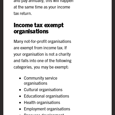
and pay annually, this will happen
at the same time as your income
tax return.
Income tax exempt
organisations
Many not-for-profit organisations
are exempt from income tax. If
your organisation is not a charity
and falls into one of the following
categories, you may be exempt:
Community service
organisations
Cultural organisations
Educational organisations
Health organisations
Employment organisations
Resource development