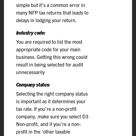
simple but it’s a common error in
many NFP tax returns that leads to
delays in lodging your return.
Industry code:
You are required to list the most
appropriate code for your main
business. Getting this wrong could
result in being selected for audit
unnecessarily
Company status:
Selecting the right company status
is important as it determines your
tax rate. If you’re a non-profit
company, make sure you select D3
Non-profit, and if you’re a non-
profit in the ‘other taxable