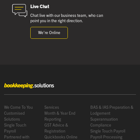
Live Chat
Chat live with our business team, who can
point you in the right direction.
We're Online
We Come To You
Services
BAS & IAS Preparation &
Customised
Month & Year End
Lodgement
Solutions
Reporting
Superannuation
Single Touch
GST Advice &
Compliance
Payroll
Registration
Single Touch Payroll
Partnered with
Quickbooks Online
Payroll Processing