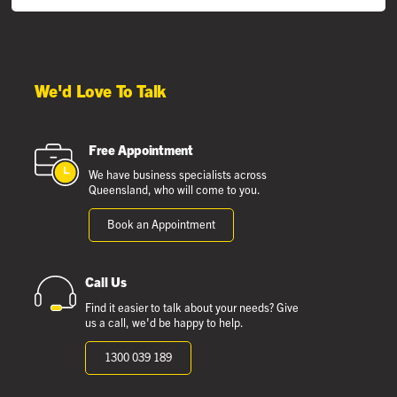
We'd Love To Talk
Free Appointment
We have business specialists across
Queensland, who will come to you.
Book an Appointment
Call Us
Find it easier to talk about your needs? Give
us a call, we'd be happy to help.
1300 039 189