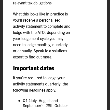
relevant tax obligations.
What this looks like in practice is
you’ll receive a personalised
activity statement to complete and
lodge with the ATO, depending on
your lodgement cycle you may
need to lodge monthly, quarterly
or annually. Speak to a solutions
expert to find out more.
Important dates
If you’re required to lodge your
activity statements quarterly, the
following deadlines apply:
Q1 (July, August and
September) - 28th October