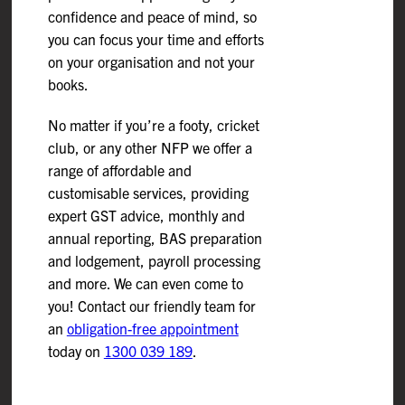
confidence and peace of mind, so
you can focus your time and efforts
on your organisation and not your
books.
No matter if you’re a footy, cricket
club, or any other NFP we offer a
range of affordable and
customisable services, providing
expert GST advice, monthly and
annual reporting, BAS preparation
and lodgement, payroll processing
and more. We can even come to
you! Contact our friendly team for
an
obligation-free appointment
today on
1300 039 189
.