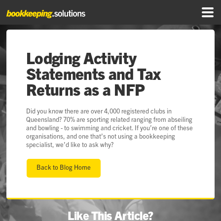
Lodging Activity
Statements and Tax
Returns as a NFP
Did you know there are over 4,000 registered clubs in
Queensland? 70% are sporting related ranging from abseiling
and bowling - to swimming and cricket. If you’re one of these
organisations, and one that’s not using a bookkeeping
specialist, we’d like to ask why?
Back to Blog Home
Like This Article?