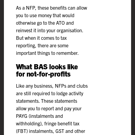
As a NFP, these benefits can allow
you to use money that would
otherwise go to the ATO and
reinvest it into your organisation.
But when it comes to tax
reporting, there are some
important things to remember.
What BAS looks like
for not-for-profits
Like any business, NFPs and clubs
are still required to lodge activity
statements. These statements
allow you to report and pay your
PAYG (instalments and
withholding), fringe benefit tax
(FBT) instalments, GST and other