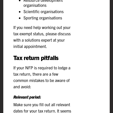
organisations
Scientific organisations
Sporting organisations
If you need help working out your
tax exempt status, please discuss
with a solutions expert at your
initial appointment.
Tax return pitfalls
If your NFP is required to lodge a
tax return, there are a few
common mistakes to be aware of
and avoid:
Relevant period:
Make sure you fill out all relevant
dates for your tax return. It seems