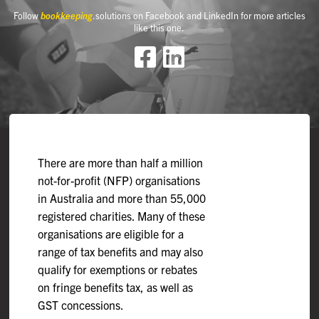
Follow
bookkeeping
.solutions on Facebook and LinkedIn for more articles
like this one.
There are more than half a million
not-for-profit (NFP) organisations
in Australia and more than 55,000
registered charities. Many of these
organisations are eligible for a
range of tax benefits and may also
qualify for exemptions or rebates
on fringe benefits tax, as well as
GST concessions.