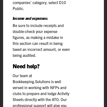
companies’ category, select D10
Public.
Income and expenses:
Be sure to include receipts and
double-check your expense
figures, as making a mistake in
this section can result in being
taxed an incorrect amount, or even
being audited.
Need help?
Our team at
Bookkeeping.Solutions is well
versed in working with NFPs and
clubs to prepare and lodge Activity
Sheets directly with the ATO. Our
professional support will give you