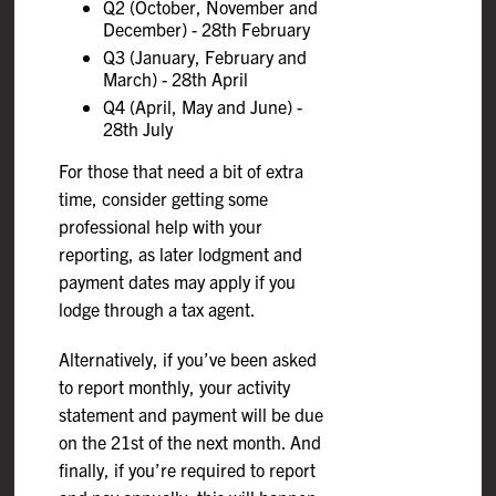
Q2 (October, November and
December) - 28th February
Q3 (January, February and
March) - 28th April
Q4 (April, May and June) -
28th July
For those that need a bit of extra
time, consider getting some
professional help with your
reporting, as later lodgment and
payment dates may apply if you
lodge through a tax agent.
Alternatively, if you’ve been asked
to report monthly, your activity
statement and payment will be due
on the 21st of the next month. And
finally, if you’re required to report